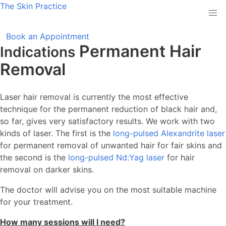
The
Skin
Practice
Book an Appointment
Permanent Hair
Indications
Removal
Laser hair removal is currently the most effective
technique for the permanent reduction of black hair and,
so far, gives very satisfactory results. We work with two
kinds of laser. The first is the
long-pulsed Alexandrite laser
for permanent removal of unwanted hair for fair skins and
the second is the
long-pulsed Nd:Yag laser
for hair
removal on darker skins.
The doctor will advise you on the most suitable machine
for your treatment.
How many sessions will I need?