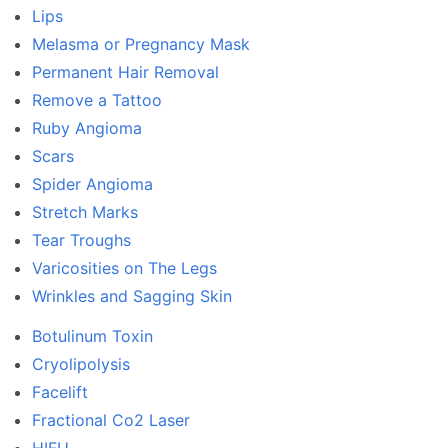
Lips
Melasma or Pregnancy Mask
Permanent Hair Removal
Remove a Tattoo
Ruby Angioma
Scars
Spider Angioma
Stretch Marks
Tear Troughs
Varicosities on The Legs
Wrinkles and Sagging Skin
Botulinum Toxin
Cryolipolysis
Facelift
Fractional Co2 Laser