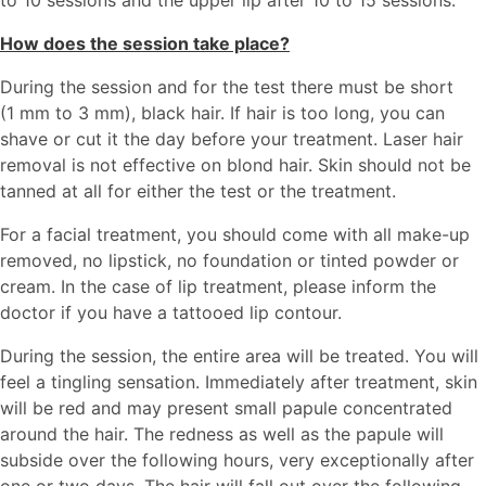
to 10 sessions and the upper lip after 10 to 15 sessions.
How does the session take place?
During the session and for the test there must be short
(1 mm to 3 mm), black hair. If hair is too long, you can
shave or cut it the day before your treatment. Laser hair
removal is not effective on blond hair. Skin should not be
tanned at all for either the test or the treatment.
For a facial treatment, you should come with all make-up
removed, no lipstick, no foundation or tinted powder or
cream. In the case of lip treatment, please inform the
doctor if you have a tattooed lip contour.
During the session, the entire area will be treated. You will
feel a tingling sensation. Immediately after treatment, skin
will be red and may present small papule concentrated
around the hair. The redness as well as the papule will
subside over the following hours, very exceptionally after