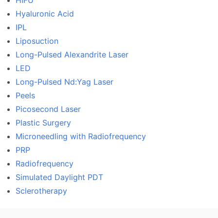
HIFU
Hyaluronic Acid
IPL
Liposuction
Long-Pulsed Alexandrite Laser
LED
Long-Pulsed Nd:Yag Laser
Peels
Picosecond Laser
Plastic Surgery
Microneedling with Radiofrequency
PRP
Radiofrequency
Simulated Daylight PDT
Sclerotherapy