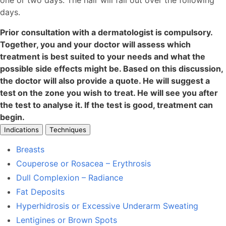
one or two days. The hair will fall out over the following
days.
Prior consultation with a dermatologist is compulsory.
Together, you and your doctor will assess which
treatment is best suited to your needs and what the
possible side effects might be. Based on this discussion,
the doctor will also provide a quote. He will suggest a
test on the zone you wish to treat. He will see you after
the test to analyse it. If the test is good, treatment can
begin.
Indications
Techniques
Breasts
Couperose or Rosacea – Erythrosis
Dull Complexion – Radiance
Fat Deposits
Hyperhidrosis or Excessive Underarm Sweating
Lentigines or Brown Spots