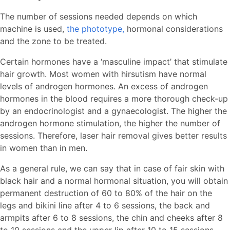
The number of sessions needed depends on which
machine is used,
the phototype,
hormonal considerations
and the zone to be treated.
Certain hormones have a ‘masculine impact’ that stimulate
hair growth. Most women with hirsutism have normal
levels of androgen hormones. An excess of androgen
hormones in the blood requires a more thorough check-up
by an endocrinologist and a gynaecologist. The higher the
androgen hormone stimulation, the higher the number of
sessions. Therefore, laser hair removal gives better results
in women than in men.
As a general rule, we can say that in case of fair skin with
black hair and a normal hormonal situation, you will obtain
permanent destruction of 60 to 80% of the hair on the
legs and bikini line after 4 to 6 sessions, the back and
armpits after 6 to 8 sessions, the chin and cheeks after 8