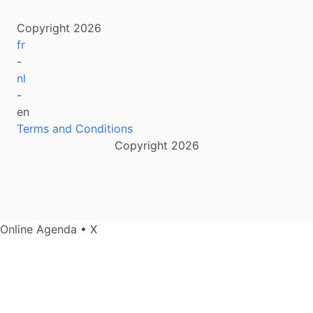
Copyright 2026
fr
-
nl
-
en
Terms and Conditions
Copyright 2026
Online Agenda • X